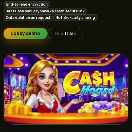
End-to-end encryption
JazzCash aur Easypaisa ke saath secure link
Data deletion on request
No third-party sharing
Lobby dekho
Read FAQ