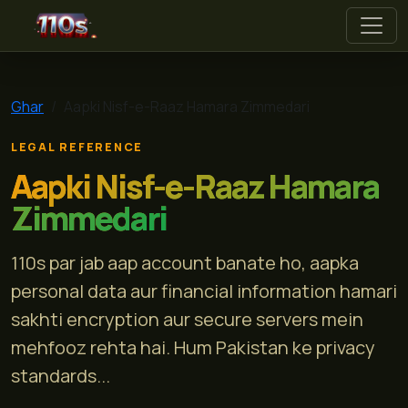
110s
Ghar
Aapki Nisf-e-Raaz Hamara Zimmedari
LEGAL REFERENCE
Aapki Nisf-e-Raaz Hamara
Zimmedari
110s par jab aap account banate ho, aapka
personal data aur financial information hamari
sakhti encryption aur secure servers mein
mehfooz rehta hai. Hum Pakistan ke privacy
standards...