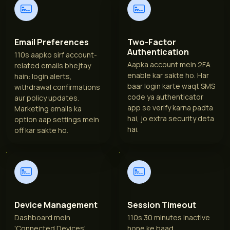
Email Preferences
Two-Factor
Authentication
110s aapko sirf account-
Aapka account mein 2FA
related emails bhejtay
enable kar sakte ho. Har
hain: login alerts,
baar login karte waqt SMS
withdrawal confirmations
code ya authenticator
aur policy updates.
app se verify karna padta
Marketing emails ka
hai, jo extra security deta
option aap settings mein
hai.
off kar sakte ho.
Device Management
Session Timeout
Dashboard mein
110s 30 minutes inactive
'Connected Devices'
hone ke baad