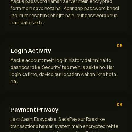
Aapka password hamari server mein encrypted
form mein save hota hai. Agar aap password bhool
jao, hum reset link bhejte hain, but password khud
nahi bata sakte.
05
Login Activity
Aapke account mein log-in history dekhni hai to
dashboard ke 'Security' tab mein ja sakte ho. Har
login ka time, device aur location wahan likha hota
hai.
06
Payment Privacy
JazzCash, Easypaisa, SadaPay aur Raast ke
transactions hamari system mein encrypted rehte