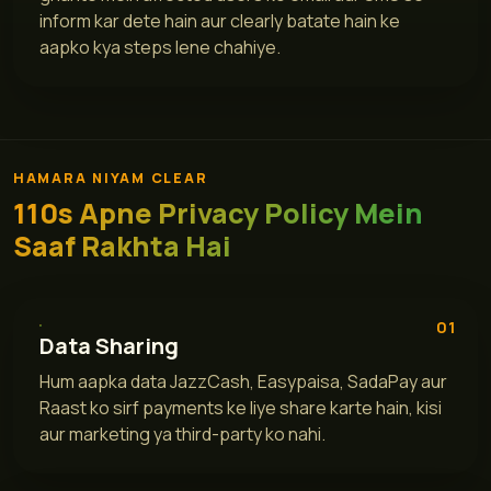
inform kar dete hain aur clearly batate hain ke
aapko kya steps lene chahiye.
HAMARA NIYAM CLEAR
110s Apne Privacy Policy Mein
Saaf Rakhta Hai
01
Data Sharing
Hum aapka data JazzCash, Easypaisa, SadaPay aur
Raast ko sirf payments ke liye share karte hain, kisi
aur marketing ya third-party ko nahi.