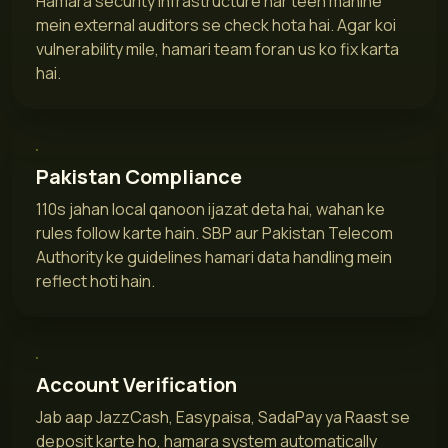
Hamara security infrastructure har teen mahine
mein external auditors se check hota hai. Agar koi
vulnerability mile, hamari team foran us ko fix karta
hai.
Pakistan Compliance
110s jahan local qanoon ijazat deta hai, wahan ke
rules follow karte hain. SBP aur Pakistan Telecom
Authority ke guidelines hamari data handling mein
reflect hoti hain.
Account Verification
Jab aap JazzCash, Easypaisa, SadaPay ya Raast se
deposit karte ho, hamara system automatically