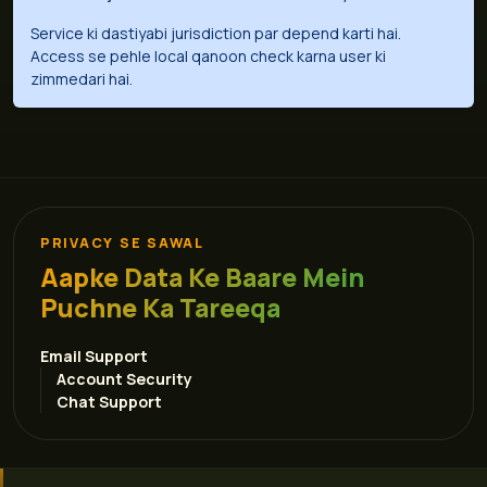
Service ki dastiyabi jurisdiction par depend karti hai.
Access se pehle local qanoon check karna user ki
zimmedari hai.
PRIVACY SE SAWAL
Aapke Data Ke Baare Mein
Puchne Ka Tareeqa
Email Support
Account Security
Chat Support