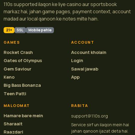
110s supported ilaqon ke liye casino aur sportsbook
markaz hai, jahan game pages, payment context, account
madad aur local qanoon ke notes milte hain.
21+
SSL
Mobile pehle
GAMES
ACCOUNT
Rocket Crash
Account kholain
Gates of Olympus
Login
Gem Saviour
Sawal jawab
Keno
App
Big Bass Bonanza
Teen Patti
MALOOMAT
RABITA
Hamare bare mein
support@110s.org
Sharaait
Service sirf un ilaqon mein hai
jahan qanoon ijazat deta hai.
Raazdari