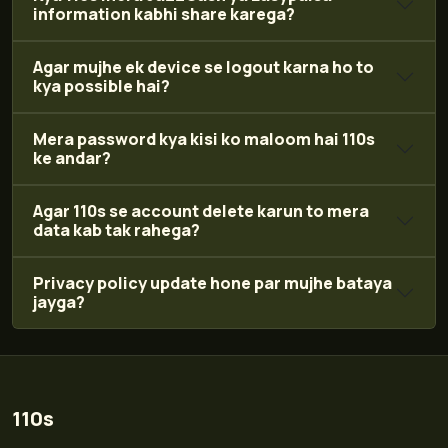
information kabhi share karega?
Agar mujhe ek device se logout karna ho to
kya possible hai?
Mera password kya kisi ko maloom hai 110s
ke andar?
Agar 110s se account delete karun to mera
data kab tak rahega?
Privacy policy update hone par mujhe bataya
jayga?
110s