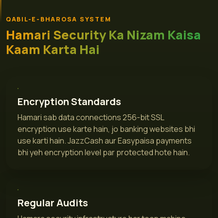
QABIL-E-BHAROSA SYSTEM
Hamari Security Ka Nizam Kaisa
Kaam Karta Hai
Encryption Standards
Hamari sab data connections 256-bit SSL
encryption use karte hain, jo banking websites bhi
use karti hain. JazzCash aur Easypaisa payments
bhi yeh encryption level par protected hote hain.
Regular Audits