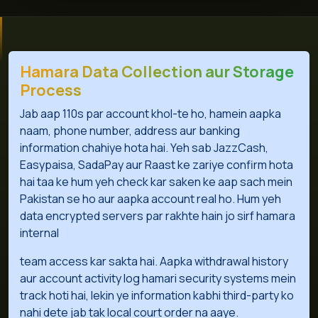
Hamara Data Collection aur Storage
Process
Jab aap 110s par account khol-te ho, hamein aapka
naam, phone number, address aur banking
information chahiye hota hai. Yeh sab JazzCash,
Easypaisa, SadaPay aur Raast ke zariye confirm hota
hai taa ke hum yeh check kar saken ke aap sach mein
Pakistan se ho aur aapka account real ho. Hum yeh
data encrypted servers par rakhte hain jo sirf hamara
internal
team access kar sakta hai. Aapka withdrawal history
aur account activity log hamari security systems mein
track hoti hai, lekin ye information kabhi third-party ko
nahi dete jab tak local court order na aaye.