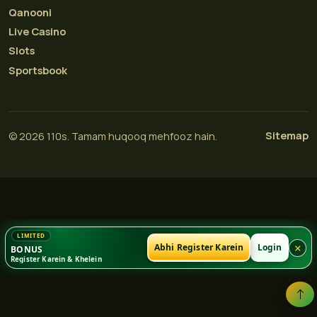
Qanooni
Live Casino
Slots
Sportsbook
Sitemap
© 2026 110s. Tamam huqooq mehfooz hain.
×
Abhi Register Karein
Login
BONUS
Register Karein & Khelein