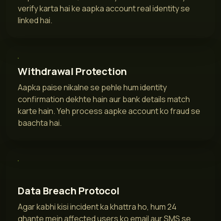
verify karta hai ke aapka account real identity se
linked hai.
Withdrawal Protection
Aapka paise nikalne se pehle hum identity
confirmation dekhte hain aur bank details match
karte hain. Yeh process aapke account ko fraud se
baachta hai.
Data Breach Protocol
Agar kabhi kisi incident ka khattra ho, hum 24
ghante mein affected users ko email aur SMS se