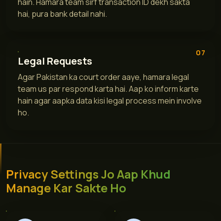
hain. Hamara team sirf transaction ID dekh sakta
hai, pura bank detail nahi.
07
Legal Requests
Agar Pakistan ka court order aaye, hamara legal
team us par respond karta hai. Aap ko inform karte
hain agar aapka data kisi legal process mein involve
ho.
Privacy Settings Jo Aap Khud
Manage Kar Sakte Ho