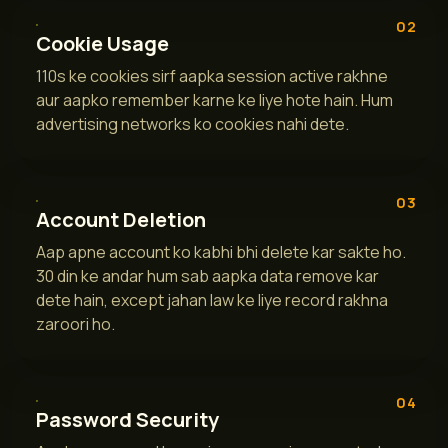
02
Cookie Usage
110s ke cookies sirf aapka session active rakhne
aur aapko remember karne ke liye hote hain. Hum
advertising networks ko cookies nahi dete.
03
Account Deletion
Aap apne account ko kabhi bhi delete kar sakte ho.
30 din ke andar hum sab aapka data remove kar
dete hain, except jahan law ke liye record rakhna
zaroori ho.
04
Password Security