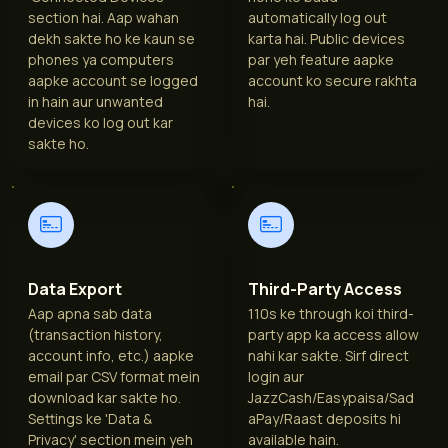
section hai. Aap wahan
automatically log out
dekh sakte ho ke kaun se
karta hai. Public devices
phones ya computers
par yeh feature aapke
aapke account se logged
account ko secure rakhta
in hain aur unwanted
hai.
devices ko log out kar
sakte ho.
Data Export
Third-Party Access
Aap apna sab data
110s ke through koi third-
(transaction history,
party app ka access allow
account info, etc.) aapke
nahi kar sakte. Sirf direct
email par CSV format mein
login aur
download kar sakte ho.
JazzCash/Easypaisa/Sad
Settings ke 'Data &
aPay/Raast deposits hi
Privacy' section mein yeh
available hain.