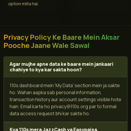
option milta hai.
Privacy Policy Ke Baare Mein Aksar
Pooche Jaane Wale Sawal
Agar mujhe apne data ke baare mein jankaari
chahiye to kya kar sakta hoon?
110s dashboard mein 'My Data' section mein ja sakte
ho. Wahan aapka sab personal information,
transaction history aur account settings visible hote
hain. Email karte ho
privacy@110s.org
par to formal
data access request bhi kar sakte ho.
Kya 110s mera JazzCash ya Easypaisa