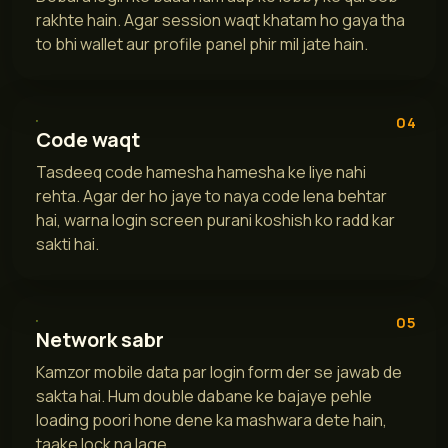
rakhte hain. Agar session waqt khatam ho gaya tha
to bhi wallet aur profile panel phir mil jate hain.
04
Code waqt
Tasdeeq code hamesha hamesha ke liye nahi
rehta. Agar der ho jaye to naya code lena behtar
hai, warna login screen purani koshish ko radd kar
sakti hai.
05
Network sabr
Kamzor mobile data par login form der se jawab de
sakta hai. Hum double dabane ke bajaye pehle
loading poori hone dene ka mashwara dete hain,
taake lock na lage.