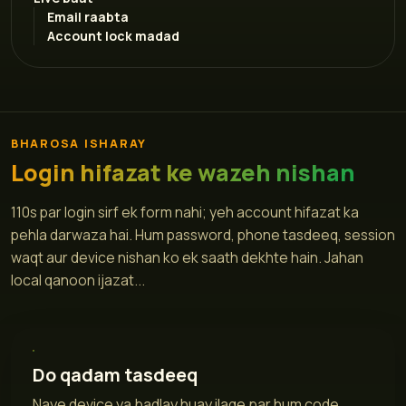
Email raabta
Account lock madad
BHAROSA ISHARAY
Login hifazat ke wazeh nishan
110s par login sirf ek form nahi; yeh account hifazat ka
pehla darwaza hai. Hum password, phone tasdeeq, session
waqt aur device nishan ko ek saath dekhte hain. Jahan
local qanoon ijazat...
Do qadam tasdeeq
Naye device ya badlay huay ilaqe par hum code