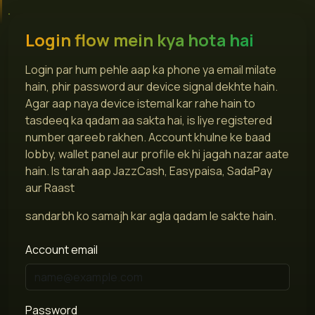
Login flow mein kya hota hai
Login par hum pehle aap ka phone ya email milate
hain, phir password aur device signal dekhte hain.
Agar aap naya device istemal kar rahe hain to
tasdeeq ka qadam aa sakta hai, is liye registered
number qareeb rakhen. Account khulne ke baad
lobby, wallet panel aur profile ek hi jagah nazar aate
hain. Is tarah aap JazzCash, Easypaisa, SadaPay
aur Raast
sandarbh ko samajh kar agla qadam le sakte hain.
Account email
Password