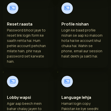
Reset raasta
Profile nishan
Password bhool jaye to
Login ke baad profile
reset link login form ke
nishan se aap ko maloom
saath rehta hai. Hum
hota hai ke account khul
pehle account pehchan
chuka hai. Wahin se
milate hain, phir naya
phone, email aur session
password set karwate
halat dekhi ja sakti hai.
hain.
Lobby wapsi
Language lehja
Agar aap beech mein
Hamari login copy
bahar chalay jayen to
Pakistan ke liye seedhi