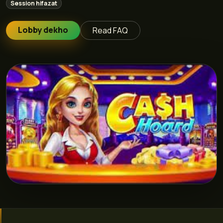
Session hifazat
Lobby dekho
Read FAQ