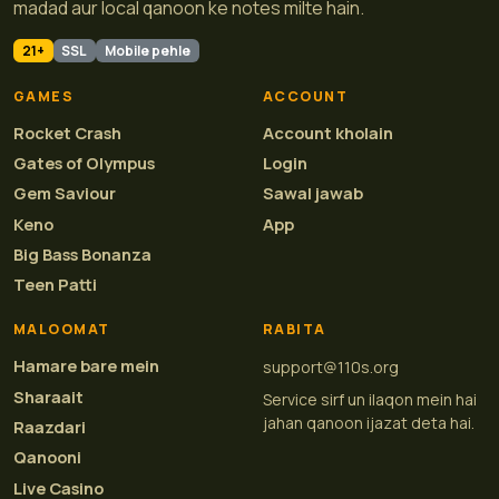
madad aur local qanoon ke notes milte hain.
21+
SSL
Mobile pehle
GAMES
ACCOUNT
Rocket Crash
Account kholain
Gates of Olympus
Login
Gem Saviour
Sawal jawab
Keno
App
Big Bass Bonanza
Teen Patti
MALOOMAT
RABITA
Hamare bare mein
support@110s.org
Sharaait
Service sirf un ilaqon mein hai
jahan qanoon ijazat deta hai.
Raazdari
Qanooni
Live Casino