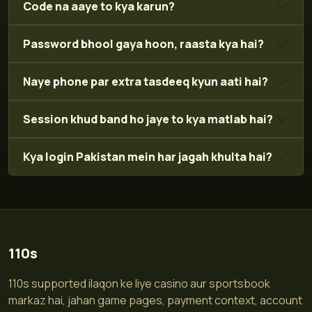
Code na aaye to kya karun?
Password bhool gaya hoon, raasta kya hai?
Naye phone par extra tasdeeq kyun aati hai?
Session khud band ho jaye to kya matlab hai?
Kya login Pakistan mein har jagah khulta hai?
110s
110s supported ilaqon ke liye casino aur sportsbook
markaz hai, jahan game pages, payment context, account