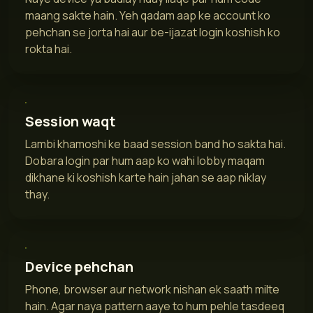
maang sakte hain. Yeh qadam aap ke account ko
pehchan se jorta hai aur be-ijazat login koshish ko
rokta hai.
Session waqt
Lambi khamoshi ke baad session band ho sakta hai.
Dobara login par hum aap ko wahi lobby maqam
dikhane ki koshish karte hain jahan se aap niklay
thay.
Device pehchan
Phone, browser aur network nishan ek saath milte
hain. Agar naya pattern aaye to hum pehle tasdeeq