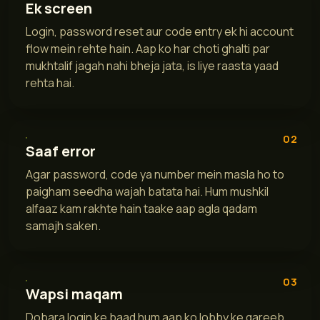
Ek screen
Login, password reset aur code entry ek hi account
flow mein rehte hain. Aap ko har choti ghalti par
mukhtalif jagah nahi bheja jata, is liye raasta yaad
rehta hai.
02
Saaf error
Agar password, code ya number mein masla ho to
paigham seedha wajah batata hai. Hum mushkil
alfaaz kam rakhte hain taake aap agla qadam
samajh saken.
03
Wapsi maqam
Dobara login ke baad hum aap ko lobby ke qareeb