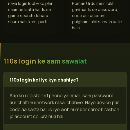
naya login lobby ko phir
Roman Urdu mein rakhi
saamne laata hai. Is se
gayi hai. Is se password,
game search dobara
code aur account
shuru nahi karni parti.
paigham jaldi samajh aate
hain.
110s login ke aam sawalat
110s login ke liye kya chahiye?
Aap ko registered phone ya email, sahi password
aur chalti hui network rasai chahiye. Naye device par
code aa sakta hai, is liye woh number qareeb rakhen
jo account se jura hua hai.