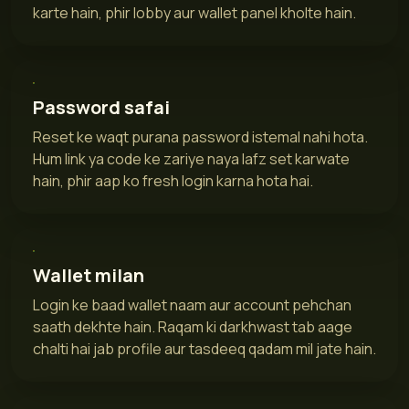
karte hain, phir lobby aur wallet panel kholte hain.
Password safai
Reset ke waqt purana password istemal nahi hota.
Hum link ya code ke zariye naya lafz set karwate
hain, phir aap ko fresh login karna hota hai.
Wallet milan
Login ke baad wallet naam aur account pehchan
saath dekhte hain. Raqam ki darkhwast tab aage
chalti hai jab profile aur tasdeeq qadam mil jate hain.