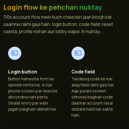
Login flow ke pehchan nuktay
110s account flow mein kuch cheezen jaan boojh kar
saamne rakhi gayi hain: login button, code field, reset
raasta, profile nishan aur lobby wapsi. In nuktay...
Login button
Code field
Button hamesha form ke
Tasdeeq code ke liye
qareeb rehta hai, is liye
alag field rakhi gayi hai.
phone screen par neeche
Aap purani screen
dhoondna nahi parta.
chhoray baghair code
Ghalat entry par wahi
daal kar account rasai
jagah paigham dikhati hai.
dobara hasil kar sakte
hain.