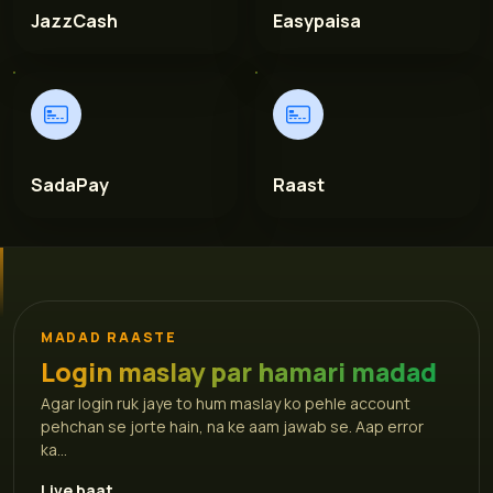
JazzCash
Easypaisa
SadaPay
Raast
MADAD RAASTE
Login maslay par hamari madad
Agar login ruk jaye to hum maslay ko pehle account
pehchan se jorte hain, na ke aam jawab se. Aap error
ka...
Live baat