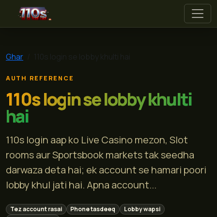
110s
Ghar
110s login se lobby khulti hai
AUTH REFERENCE
110s login se lobby khulti
hai
110s login aap ko Live Casino mezon, Slot
rooms aur Sportsbook markets tak seedha
darwaza deta hai; ek account se hamari poori
lobby khul jati hai. Apna account...
Tez account rasai
Phone tasdeeq
Lobby wapsi