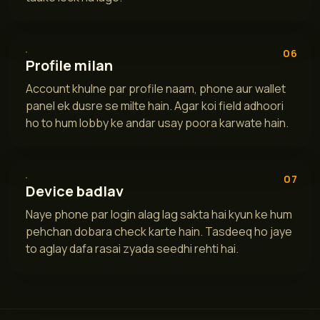
06
Profile milan
Account khulne par profile naam, phone aur wallet
panel ek dusre se milte hain. Agar koi field adhoori
ho to hum lobby ke andar usay poora karwate hain.
07
Device badlav
Naye phone par login alag lag sakta hai kyun ke hum
pehchan dobara check karte hain. Tasdeeq ho jaye
to aglay dafa rasai zyada seedhi rehti hai.