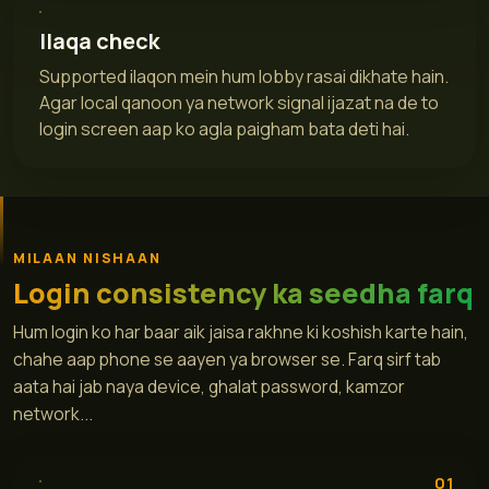
Ilaqa check
Supported ilaqon mein hum lobby rasai dikhate hain.
Agar local qanoon ya network signal ijazat na de to
login screen aap ko agla paigham bata deti hai.
MILAAN NISHAAN
Login consistency ka seedha farq
Hum login ko har baar aik jaisa rakhne ki koshish karte hain,
chahe aap phone se aayen ya browser se. Farq sirf tab
aata hai jab naya device, ghalat password, kamzor
network...
01