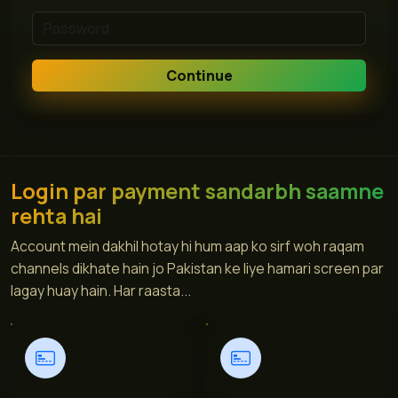
Continue
Login par payment sandarbh saamne
rehta hai
Account mein dakhil hotay hi hum aap ko sirf woh raqam
channels dikhate hain jo Pakistan ke liye hamari screen par
lagay huay hain. Har raasta...